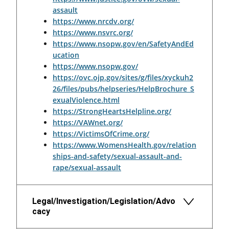
assault
https://www.nrcdv.org/
https://www.nsvrc.org/
https://www.nsopw.gov/en/SafetyAndEd
ucation
https://www.nsopw.gov/
https://ovc.ojp.gov/sites/g/files/xyckuh2
26/files/pubs/helpseries/HelpBrochure_S
exualViolence.html
https://StrongHeartsHelpline.org/
https://VAWnet.org/
https://VictimsOfCrime.org/
https://www.WomensHealth.gov/relation
ships-and-safety/sexual-assault-and-
rape/sexual-assault
Legal/Investigation/Legislation/Advo
cacy