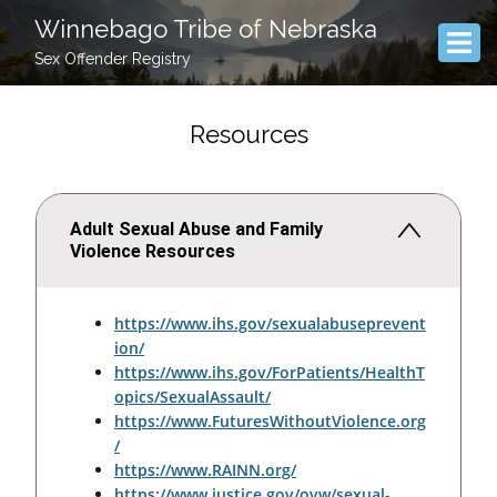
Winnebago Tribe of Nebraska
Sex Offender Registry
Resources
Adult Sexual Abuse and Family
Violence Resources
https://www.ihs.gov/sexualabuseprevent
ion/
https://www.ihs.gov/ForPatients/HealthT
opics/SexualAssault/
https://www.FuturesWithoutViolence.org
/
https://www.RAINN.org/
https://www.justice.gov/ovw/sexual-