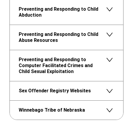
Preventing and Responding to Child
Abduction
Preventing and Responding to Child
Abuse Resources
Preventing and Responding to
Computer Facilitated Crimes and
Child Sexual Exploitation
Sex Offender Registry Websites
Winnebago Tribe of Nebraska